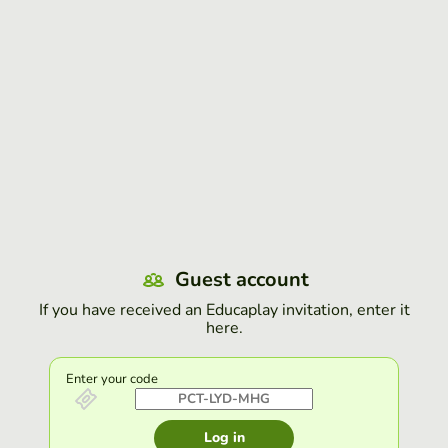
Guest account
If you have received an Educaplay invitation, enter it
here.
Enter your code
Log in