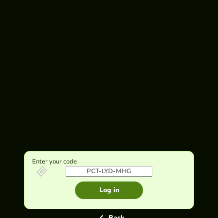
Enter your code
Log in
Back