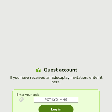
Guest account
If you have received an Educaplay invitation, enter it
here.
Enter your code
Log in