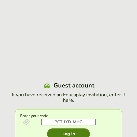
Guest account
If you have received an Educaplay invitation, enter it
here.
Enter your code
Log in