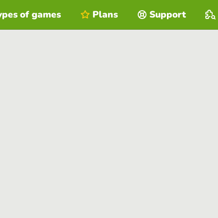
ypes of games
Plans
Support