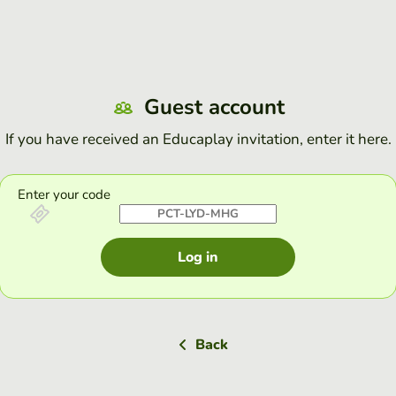
Guest account
If you have received an Educaplay invitation, enter it here.
Enter your code
Log in
Back