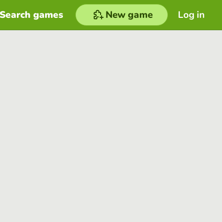
Search games
New game
Log in