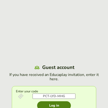
Guest account
If you have received an Educaplay invitation, enter it
here.
Enter your code
Log in