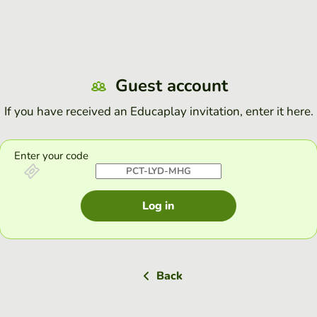
Guest account
If you have received an Educaplay invitation, enter it here.
Enter your code
Log in
Back