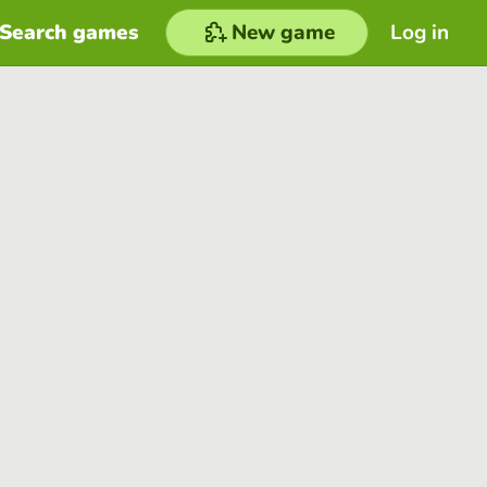
Search games
New game
Log in