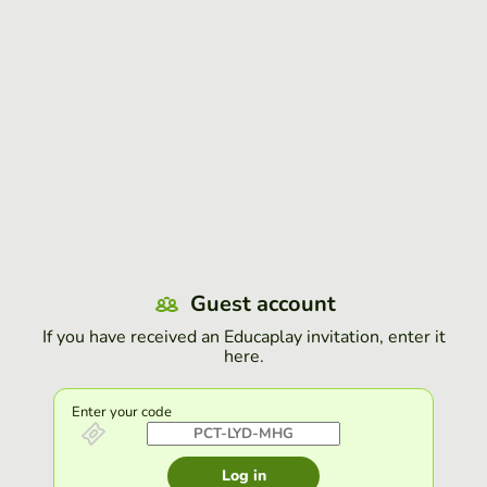
Guest account
If you have received an Educaplay invitation, enter it
here.
Enter your code
Log in