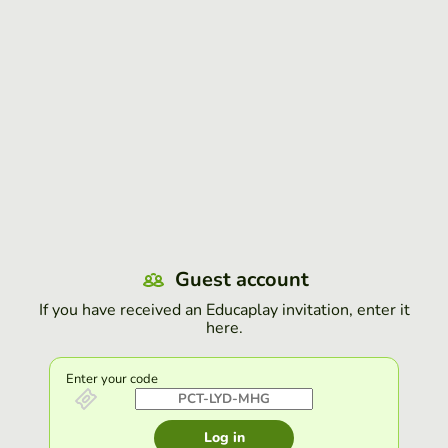
Guest account
If you have received an Educaplay invitation, enter it
here.
Enter your code
Log in