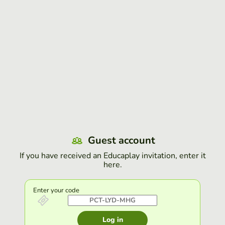
Guest account
If you have received an Educaplay invitation, enter it
here.
Enter your code
Log in