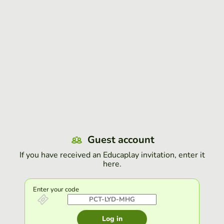
Guest account
If you have received an Educaplay invitation, enter it
here.
Enter your code
Log in