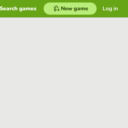
Search games
New game
Log in