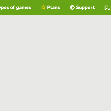
ypes of games
Plans
Support