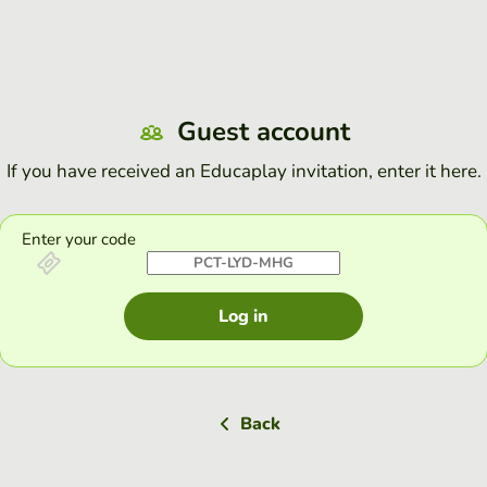
Guest account
If you have received an Educaplay invitation, enter it here.
Enter your code
Log in
Back