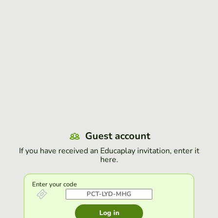
Guest account
If you have received an Educaplay invitation, enter it
here.
Enter your code
Log in