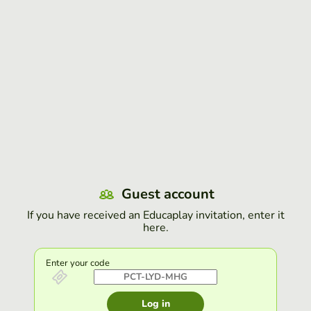
Guest account
If you have received an Educaplay invitation, enter it
here.
Enter your code
Log in