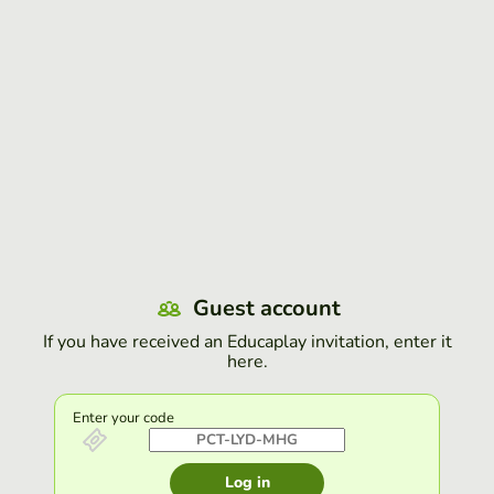
Guest account
If you have received an Educaplay invitation, enter it
here.
Enter your code
Log in