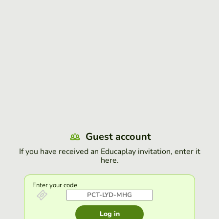
Guest account
If you have received an Educaplay invitation, enter it
here.
Enter your code
Log in