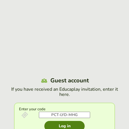
Guest account
If you have received an Educaplay invitation, enter it
here.
Enter your code
Log in