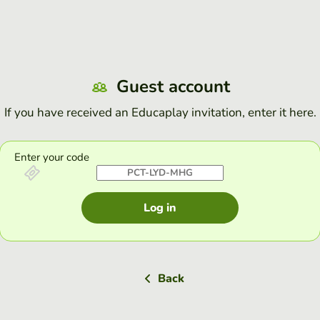
Guest account
If you have received an Educaplay invitation, enter it here.
Enter your code
Log in
Back