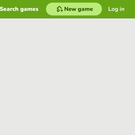
Search games
New game
Log in