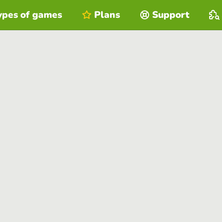
ypes of games
Plans
Support