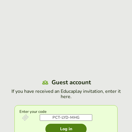
Guest account
If you have received an Educaplay invitation, enter it
here.
Enter your code
Log in