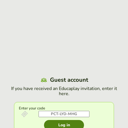
Guest account
If you have received an Educaplay invitation, enter it
here.
Enter your code
Log in