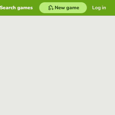
Search games
New game
Log in