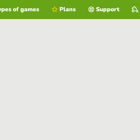
ypes of games
Plans
Support