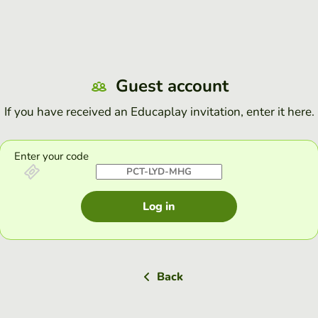
Guest account
If you have received an Educaplay invitation, enter it here.
Enter your code
Log in
Back