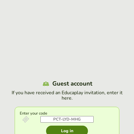
Guest account
If you have received an Educaplay invitation, enter it
here.
Enter your code
Log in