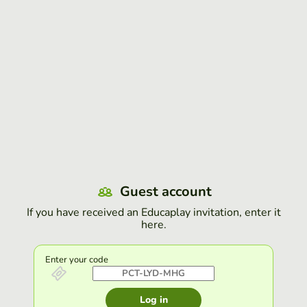
Guest account
If you have received an Educaplay invitation, enter it
here.
Enter your code
Log in