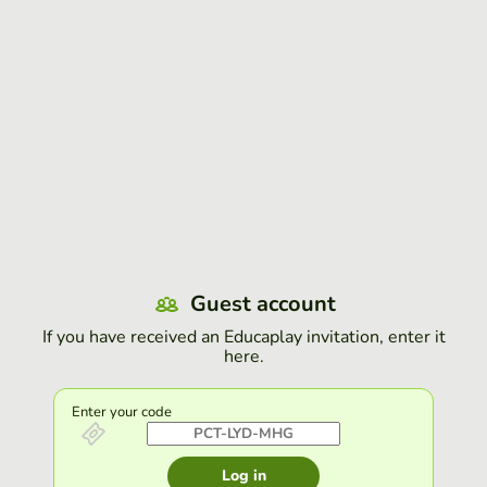
Guest account
If you have received an Educaplay invitation, enter it
here.
Enter your code
Log in