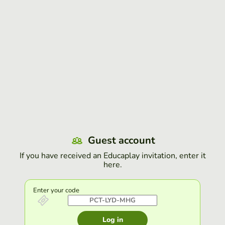
Guest account
If you have received an Educaplay invitation, enter it
here.
Enter your code
Log in