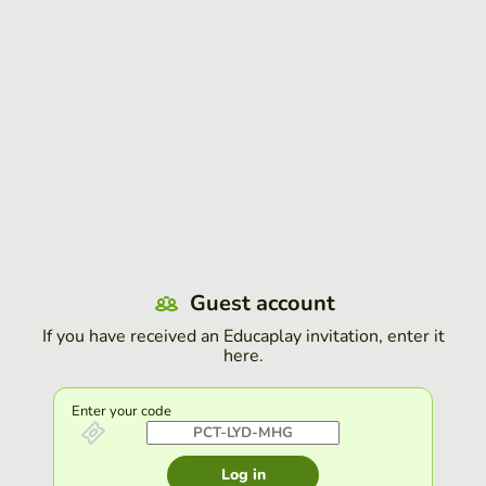
Guest account
If you have received an Educaplay invitation, enter it
here.
Enter your code
Log in