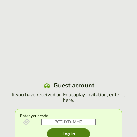
Guest account
If you have received an Educaplay invitation, enter it
here.
Enter your code
Log in