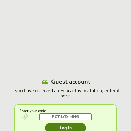
Guest account
If you have received an Educaplay invitation, enter it
here.
Enter your code
Log in