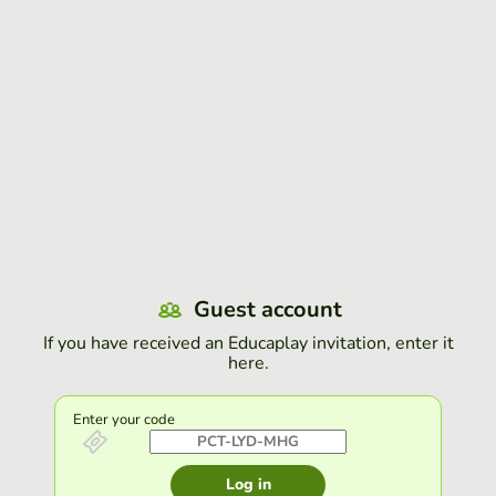
Guest account
If you have received an Educaplay invitation, enter it
here.
Enter your code
Log in