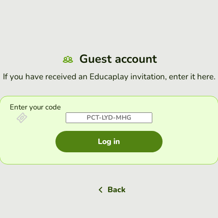
Guest account
If you have received an Educaplay invitation, enter it here.
Enter your code
Log in
Back