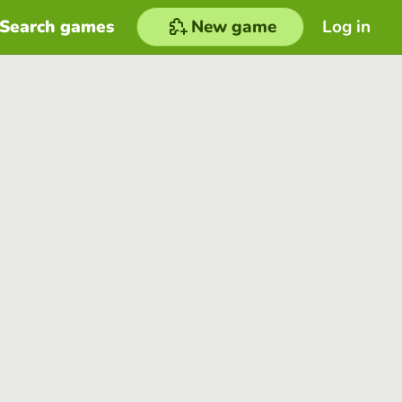
Search games
New game
Log in