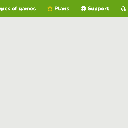
ypes of games
Plans
Support