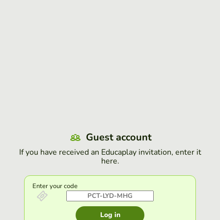
Guest account
If you have received an Educaplay invitation, enter it
here.
Enter your code
Log in