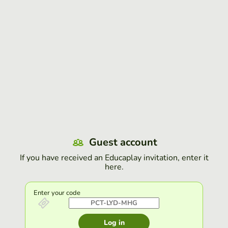
Guest account
If you have received an Educaplay invitation, enter it
here.
Enter your code
Log in