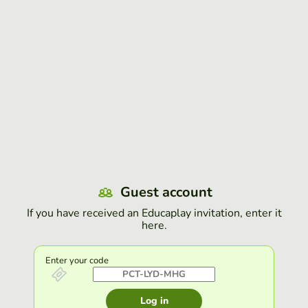
Guest account
If you have received an Educaplay invitation, enter it
here.
Enter your code
Log in