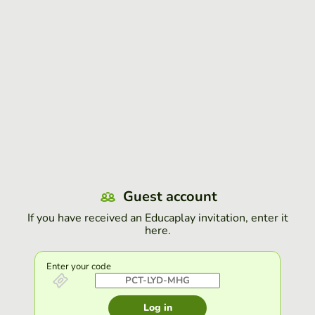
Guest account
If you have received an Educaplay invitation, enter it
here.
Enter your code
Log in