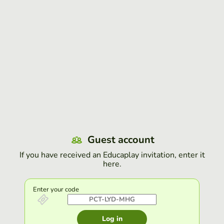
Guest account
If you have received an Educaplay invitation, enter it
here.
Enter your code
Log in