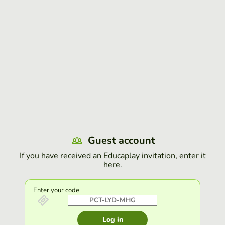
Guest account
If you have received an Educaplay invitation, enter it
here.
Enter your code
Log in