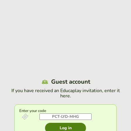
Guest account
If you have received an Educaplay invitation, enter it
here.
Enter your code
Log in