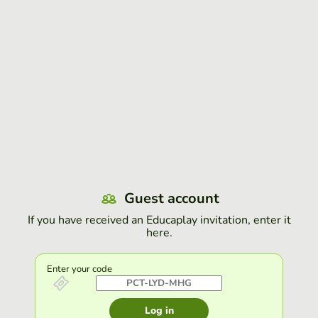
Guest account
If you have received an Educaplay invitation, enter it
here.
Enter your code
Log in