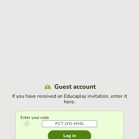
Guest account
If you have received an Educaplay invitation, enter it
here.
Enter your code
Log in