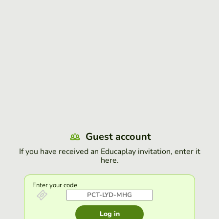
Guest account
If you have received an Educaplay invitation, enter it
here.
Enter your code
Log in