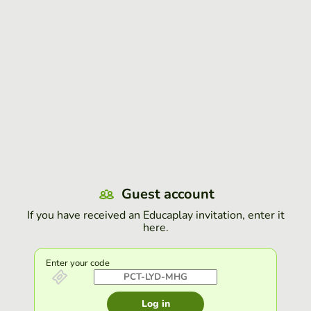
Guest account
If you have received an Educaplay invitation, enter it
here.
Enter your code
Log in