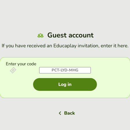
Guest account
If you have received an Educaplay invitation, enter it here.
Enter your code
Log in
Back