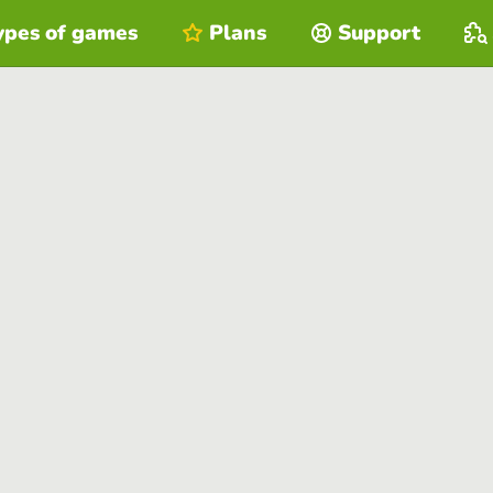
ypes of games
Plans
Support