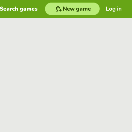
Search games
New game
Log in