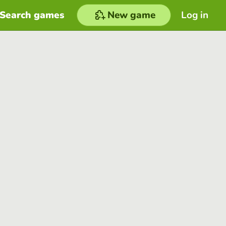
Search games
New game
Log in