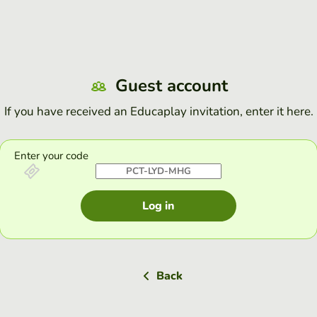
Guest account
If you have received an Educaplay invitation, enter it here.
Enter your code
Log in
Back