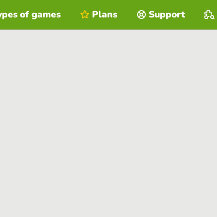
ypes of games
Plans
Support