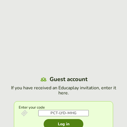
Guest account
If you have received an Educaplay invitation, enter it
here.
Enter your code
Log in