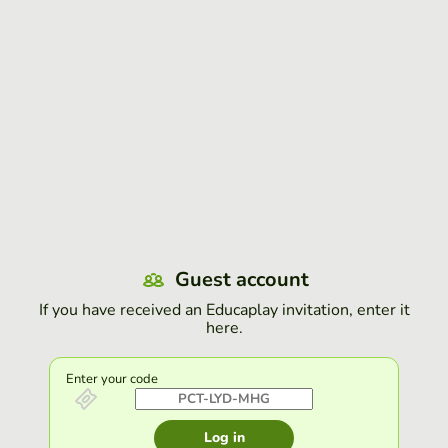
Guest account
If you have received an Educaplay invitation, enter it
here.
Enter your code
Log in