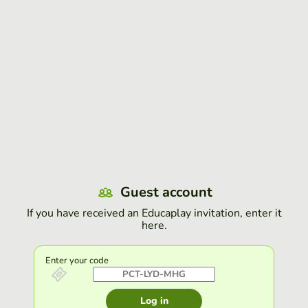
Guest account
If you have received an Educaplay invitation, enter it
here.
Enter your code
Log in