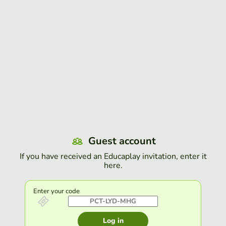
Guest account
If you have received an Educaplay invitation, enter it
here.
Enter your code
Log in