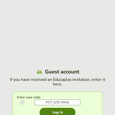
Guest account
If you have received an Educaplay invitation, enter it
here.
Enter your code
Log in