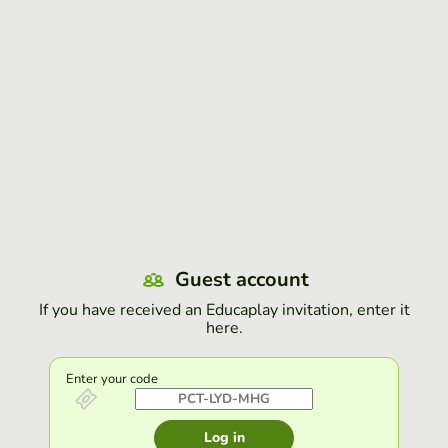
Guest account
If you have received an Educaplay invitation, enter it
here.
Enter your code
Log in