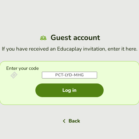
Guest account
If you have received an Educaplay invitation, enter it here.
Enter your code
Log in
Back