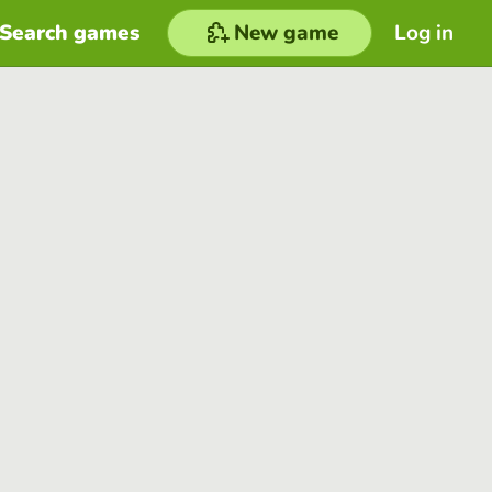
Search games
New game
Log in