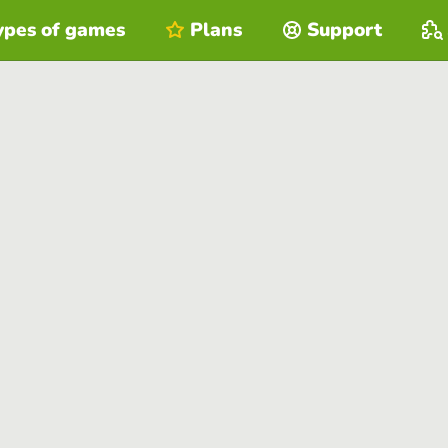
ypes of games
Plans
Support